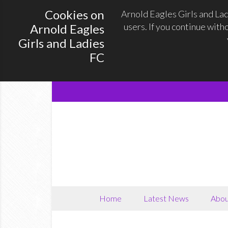
Cookies on
Arnold Eagles Girls and La
users. If you continue with
Arnold Eagles
Girls and Ladies
FC
Home
Latest News
Abou