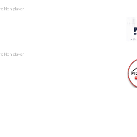
on: Non player
on: Non player
son
on: Non player