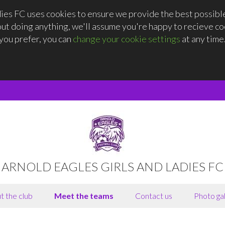
dies FC uses cookies to ensure we provide the best possibl
out doing anything, we'll assume you're happy to recieve coo
you prefer, you can
change your cookie settings
at any time
ARNOLD EAGLES GIRLS AND LADIES FC
t the club
Meet the teams
Contact us
Photo gal