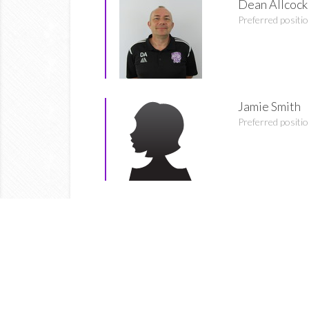
Dean Allcock
Preferred positi
Jamie Smith
Preferred positi
Bethany Wil
Preferred positi