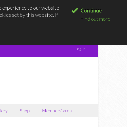
e experience to our website
Continue
kies set by this website. If
Find out more
.
lery
Shop
Members' area