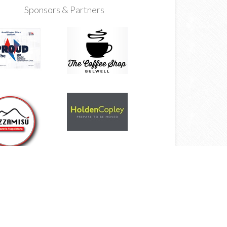
Sponsors & Partners