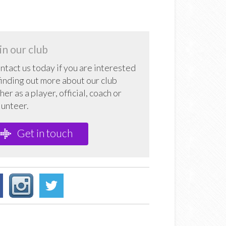
in our club
ntact us today if you are interested
 finding out more about our club
her as a player, official, coach or
lunteer.
Get in touch