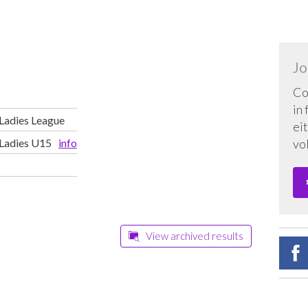
Jo
Co
in
 Ladies League
eit
 Ladies U15
info
vo
View archived results