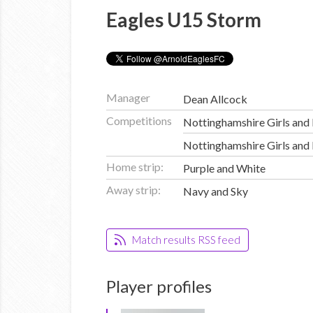
Eagles U15 Storm
Manager
Dean Allcock
Competitions
Nottinghamshire Girls and
Nottinghamshire Girls and
Home strip:
Purple and White
Away strip:
Navy and Sky
Match results RSS feed
Player profiles