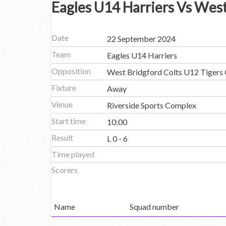
Eagles U14 Harriers Vs West
Date
22 September 2024
Team
Eagles U14 Harriers
Opposition
West Bridgford Colts U12 Tigers 
Fixture
Away
Venue
Riverside Sports Complex
Start time
10:00
Result
L 0 - 6
Time played
Scorers
Name
Squad number