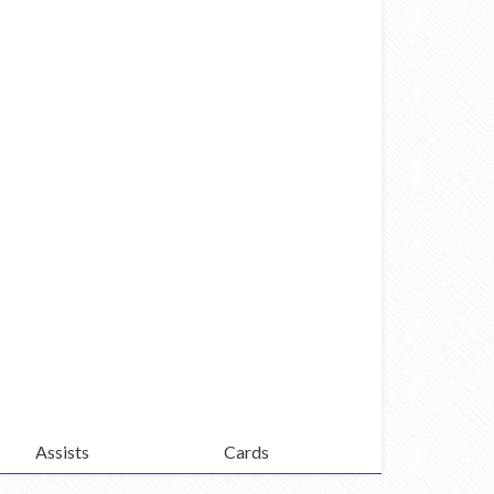
Assists
Cards