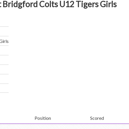
 Bridgford Colts U12 Tigers Girls
Girls
Position
Scored